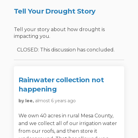
Tell Your Drought Story
Tell your story about how drought is
impacting you.
CLOSED: This discussion has concluded.
Rainwater collection not
happening
by lee,
almost 6 years ago
We own 40 acres in rural Mesa County,
and we collect all of our irrigation water
from our roofs, and then store it