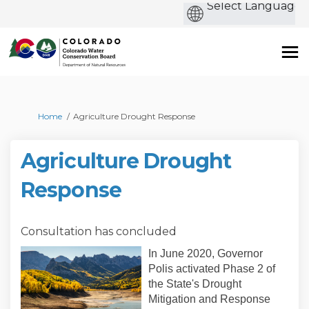
b
You are here:
Home
Agriculture Drought Response
Agriculture Drought
Response
Consultation has concluded
In June 2020, Governor
Polis activated Phase 2 of
the State's Drought
Mitigation and Response