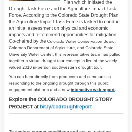
Plan which initiated the
Drought Task Force and the Agriculture Impact Task
Force. According to the Colorado State Drought Plan,
the Agriculture Impact Task Force is tasked to conduct
an initial assessment on physical and economic
impacts and recommend opportunities for mitigation.
Co-chaired by the
Colorado Water Conservation Board,
Colorado Department of Agriculture, and Colorado State
University Water Center, this representative team has pulled
together a virtual drought tour concept in lieu of the widely
valued 2018 in-person southwestern drought tour.
You can hear directly from producers and communities
responding to the ongoing drought through this public
(External
engagement platform and a new
i
nteractive web report
.
Explore the COLORADO DROUGHT STORY
(External link)
PROJECT at
bit.ly/codroughtreport