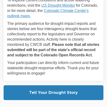
To explore current conditions and active watering
(External link)
restrictions, visit the
US Drought Monitor
for Colorado,
or for more detail, the
Colorado Climate Center's
(External link)
outlook maps
.
The primary audience for drought impact reports and
stories below are four interagency drought teams that
collectively report to the legislators and Governor on
recommended actions. Activity here is closely
monitored by CWCB staff.
Please note that all stories
submitted will be part of the state's official record
and subject to the Colorado Open Records Act.
Your participation can directly inform current and future
statewide drought response efforts.
Thank you for your
willingness to engage!
Tell Your Drought Story