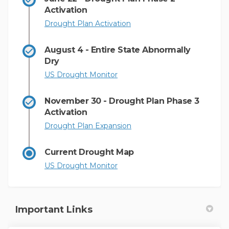
Activation
(External link)
Drought Plan Activation
August 4 - Entire State Abnormally
Dry
(External link)
US Drought Monitor
November 30 - Drought Plan Phase 3
Activation
(External link)
Drought Plan Expansion
Current Drought Map
(External link)
US Drought Monitor
Important Links