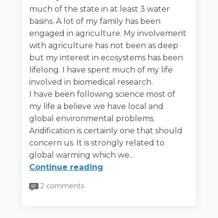
much of the state in at least 3 water
basins. A lot of my family has been
engaged in agriculture. My involvement
with agriculture has not been as deep
but my interest in ecosystems has been
lifelong. I have spent much of my life
involved in biomedical research.
I have been following science most of
my life a believe we have local and
global environmental problems.
Aridification is certainly one that should
concern us. It is strongly related to
global warming which we...
Continue reading
2 comments