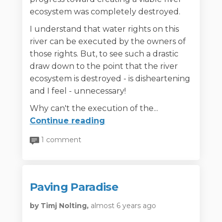
ecosystem was completely destroyed.
I understand that water rights on this
river can be executed by the owners of
those rights. But, to see such a drastic
draw down to the point that the river
ecosystem is destroyed - is disheartening
and I feel - unnecessary!
Why can't the execution of the...
Continue reading
1 comment
Paving Paradise
by Timj Nolting,
almost 6 years ago