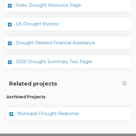
(External link)
State Drought Resource Page
(External link)
US Drought Monitor
(External link)
Drought Related Financial Assistance
(External link)
2020 Drought Summary Two Pager
Related projects
Archived Projects
Municipal Drought Response