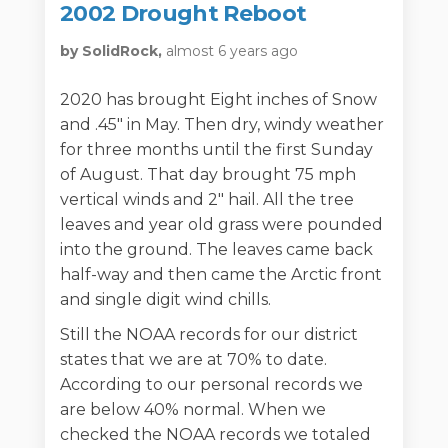
2002 Drought Reboot
by SolidRock,
almost 6 years ago
2020 has brought Eight inches of Snow
and .45" in May. Then dry, windy weather
for three months until the first Sunday
of August. That day brought 75 mph
vertical winds and 2" hail. All the tree
leaves and year old grass were pounded
into the ground. The leaves came back
half-way and then came the Arctic front
and single digit wind chills.
Still the NOAA records for our district
states that we are at 70% to date.
According to our personal records we
are below 40% normal. When we
checked the NOAA records we totaled