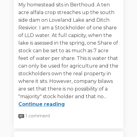
My homestead sits in Berthoud. A ten
acre alfala crop streaches up the south
side dam on Loveland Lake and Ditch
Resivior. I am a Stockholder of one share
of LLD water. At full capicity, when the
lake is asessed in the spring, one Share of
stock can be set to as much as 7 acre
feet of water per share. This is water that
can only be used for agriculture and the
stockholders own the real property in
where it sits. However, company bilaws
are set that there is no possibility of a
"majority" stock holder and that no...
Continue reading
1 comment