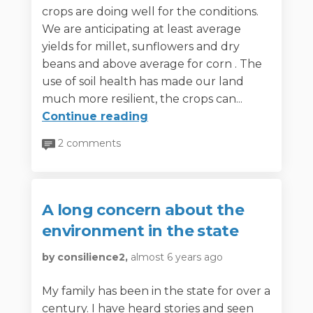
crops are doing well for the conditions.
We are anticipating at least average
yields for millet, sunflowers and dry
beans and above average for corn . The
use of soil health has made our land
much more resilient, the crops can...
Continue reading
2 comments
A long concern about the
environment in the state
by consilience2,
almost 6 years ago
My family has been in the state for over a
century. I have heard stories and seen