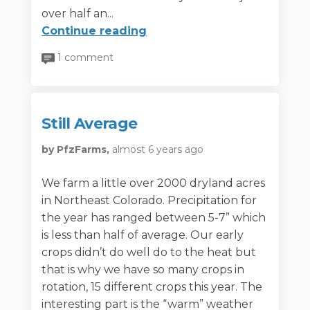
over half an...
Continue reading
1 comment
Still Average
by PfzFarms,
almost 6 years ago
We farm a little over 2000 dryland acres
in Northeast Colorado. Precipitation for
the year has ranged between 5-7” which
is less than half of average. Our early
crops didn’t do well do to the heat but
that is why we have so many crops in
rotation, 15 different crops this year. The
interesting part is the “warm” weather