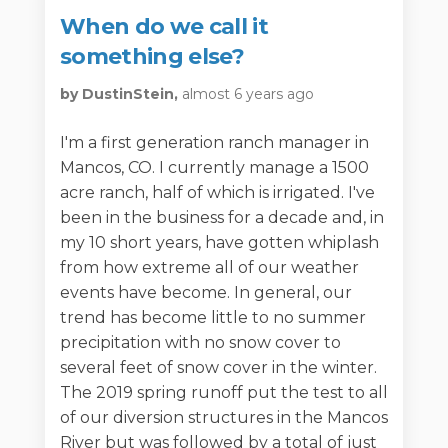
When do we call it
something else?
by DustinStein,
almost 6 years ago
I'm a first generation ranch manager in
Mancos, CO. I currently manage a 1500
acre ranch, half of which is irrigated. I've
been in the business for a decade and, in
my 10 short years, have gotten whiplash
from how extreme all of our weather
events have become. In general, our
trend has become little to no summer
precipitation with no snow cover to
several feet of snow cover in the winter.
The 2019 spring runoff put the test to all
of our diversion structures in the Mancos
River but was followed by a total of just