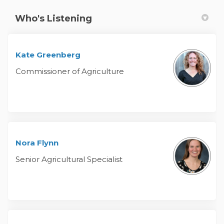
Who's Listening
Kate Greenberg
Commissioner of Agriculture
Nora Flynn
Senior Agricultural Specialist