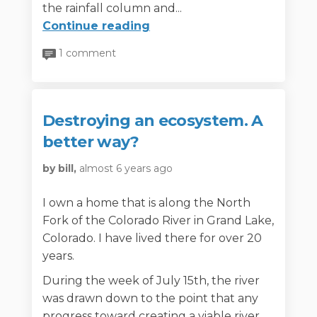
the rainfall column and...
Continue reading
1 comment
Destroying an ecosystem. A
better way?
by bill,
almost 6 years ago
I own a home that is along the North
Fork of the Colorado River in Grand Lake,
Colorado. I have lived there for over 20
years.
During the week of July 15th, the river
was drawn down to the point that any
progress toward creating a viable river