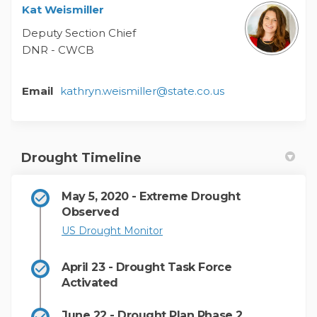
Kat Weismiller
Deputy Section Chief
DNR - CWCB
(External link)
Email
kathryn.weismiller@state.co.us
Drought Timeline
May 5, 2020 - Extreme Drought
Observed
(External link)
US Drought Monitor
April 23 - Drought Task Force
Activated
June 22 - Drought Plan Phase 2