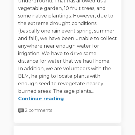
underground. That has allowed us a
vegetable garden, 10 fruit trees, and
some native plantings. However, due to
the extreme drought conditions
(basically one rain event spring, summer
and fall), we have been unable to collect
anywhere near enough water for
irrigation. We have to drive some
distance for water that we haul home.
In addition, we are volunteers with the
BLM, helping to locate plants with
enough seed to revegetate nearby
burned areas. The sage plants...
Continue reading
2 comments