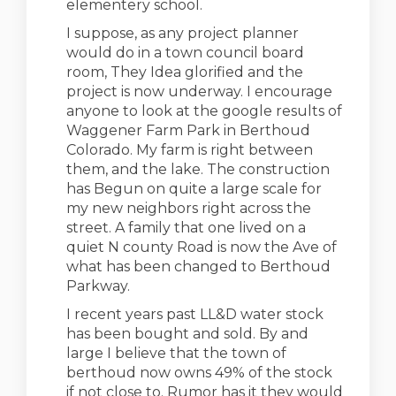
elementery school.
I suppose, as any project planner
would do in a town council board
room, They Idea glorified and the
project is now underway. I encourage
anyone to look at the google results of
Waggener Farm Park in Berthoud
Colorado. My farm is right between
them, and the lake. The construction
has Begun on quite a large scale for
my new neighbors right across the
street. A family that one lived on a
quiet N county Road is now the Ave of
what has been changed to Berthoud
Parkway.
I recent years past LL&D water stock
has been bought and sold. By and
large I believe that the town of
berthoud now owns 49% of the stock
if not close to. Rumor has it they would