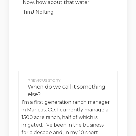
Now, how about that water.
TimJ Nolting
PREVIOUS STORY
When do we call it something
else?
I'm a first generation ranch manager
in Mancos, CO. I currently manage a
1500 acre ranch, half of which is
irrigated. I've been in the business
for a decade and, in my 10 short