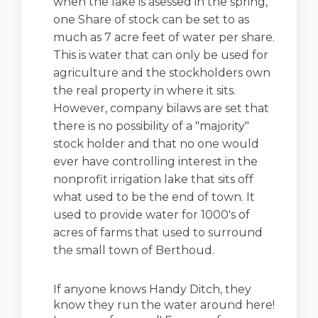
when the lake is asessed in the spring,
one Share of stock can be set to as
much as 7 acre feet of water per share.
This is water that can only be used for
agriculture and the stockholders own
the real property in where it sits.
However, company bilaws are set that
there is no possibility of a "majority"
stock holder and that no one would
ever have controlling interest in the
nonprofit irrigation lake that sits off
what used to be the end of town. It
used to provide water for 1000's of
acres of farms that used to surround
the small town of Berthoud.
If anyone knows Handy Ditch, they
know they run the water around here!