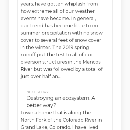
years, have gotten whiplash from
how extreme all of our weather
events have become. In general,
our trend has become little to no
summer precipitation with no snow
cover to several feet of snow cover
in the winter. The 2019 spring
runoff put the test to all of our
diversion structures in the Mancos
River but was followed by a total of
just over half an…
NEXT STORY
Destroying an ecosystem. A
better way?
I own a home that is along the
North Fork of the Colorado River in
Grand Lake, Colorado. I have lived