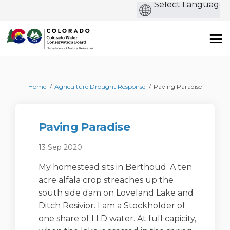
b
You are here:
Home
Agriculture Drought Response
Paving Paradise
Paving Paradise
13 Sep 2020
My homestead sits in Berthoud. A ten
acre alfala crop streaches up the
south side dam on Loveland Lake and
Ditch Resivior. I am a Stockholder of
one share of LLD water. At full capicity,