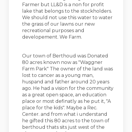
Farmer but LL&D is a non for profit
lake that belongs to the stockholders.
We should not use this water to water
the grass of our lawns our new
recreational purposes and
developement. We Farm.
Our town of Berthoud was Donated
80 acres known now as "Waggner
Farm Park" The owner of the land was
lost to cancer as a young man,
huspand and father around 20 years
ago. He had a vision for the community
as a great open space, an education
place or most definatly as he put it, "A
place for the kids". Maybe a Rec.
Center. and from what i understand
he gifted this 80 acres to the town of
berthoud thats sits just west of the