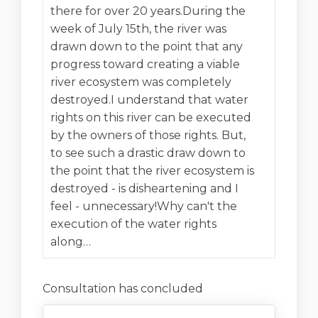
there for over 20 years.During the
week of July 15th, the river was
drawn down to the point that any
progress toward creating a viable
river ecosystem was completely
destroyed.I understand that water
rights on this river can be executed
by the owners of those rights. But,
to see such a drastic draw down to
the point that the river ecosystem is
destroyed - is disheartening and I
feel - unnecessary!Why can't the
execution of the water rights
along…
Consultation has concluded