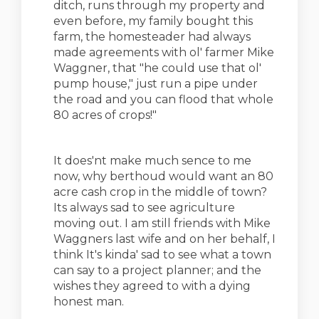
ditch, runs through my property and
even before, my family bought this
farm, the homesteader had always
made agreements with ol' farmer Mike
Waggner, that "he could use that ol'
pump house," just run a pipe under
the road and you can flood that whole
80 acres of crops!"
It does'nt make much sence to me
now, why berthoud would want an 80
acre cash crop in the middle of town?
Its always sad to see agriculture
moving out. I am still friends with Mike
Waggners last wife and on her behalf, I
think It's kinda' sad to see what a town
can say to a project planner; and the
wishes they agreed to with a dying
honest man.