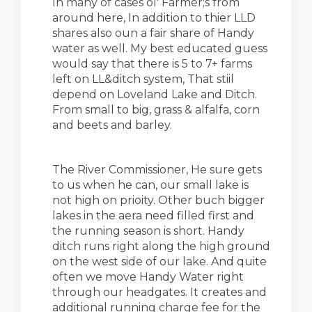
In many of cases ol' Farmer;s from
around here, In addition to thier LLD
shares also oun a fair share of Handy
water as well. My best educated guess
would say that there is 5 to 7+ farms
left on LL&ditch system, That stiil
depend on Loveland Lake and Ditch.
From small to big, grass & alfalfa, corn
and beets and barley.
The River Commissioner, He sure gets
to us when he can, our small lake is
not high on prioity. Other buch bigger
lakes in the aera need filled first and
the running season is short. Handy
ditch runs right along the high ground
on the west side of our lake. And quite
often we move Handy Water right
through our headgates. It creates and
additional running charge fee for the