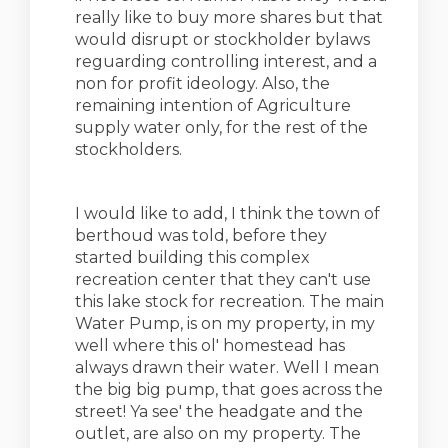
really like to buy more shares but that
would disrupt or stockholder bylaws
reguarding controlling interest, and a
non for profit ideology. Also, the
remaining intention of Agriculture
supply water only, for the rest of the
stockholders.
I would like to add, I think the town of
berthoud was told, before they
started building this complex
recreation center that they can't use
this lake stock for recreation. The main
Water Pump, is on my property, in my
well where this ol' homestead has
always drawn their water. Well I mean
the big big pump, that goes across the
street! Ya see' the headgate and the
outlet, are also on my property. The