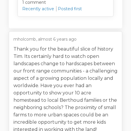
1
comment
Recently active
Posted first
mholcomb
almost 6 years ago
Thank you for the beautiful slice of history
Tim. Its certainly hard to watch open
landscapes change to hardscapes between
our front range communities - a challenging
aspect of a growing population locally and
worldwide. Have you ever had an
opportunity to show your 10 acre
homestead to local Berthoud families or the
neighboring schools? The proximity of small
farms to more urban spaces could be an
incredible opportunity to get more kids
interested in working with the land!