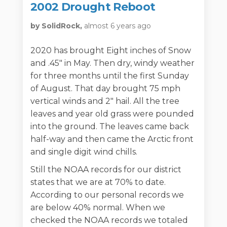
2002 Drought Reboot
by SolidRock,
almost 6 years ago
2020 has brought Eight inches of Snow
and .45" in May. Then dry, windy weather
for three months until the first Sunday
of August. That day brought 75 mph
vertical winds and 2" hail. All the tree
leaves and year old grass were pounded
into the ground. The leaves came back
half-way and then came the Arctic front
and single digit wind chills.
Still the NOAA records for our district
states that we are at 70% to date.
According to our personal records we
are below 40% normal. When we
checked the NOAA records we totaled