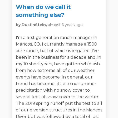
When do we call it
something else?
by DustinStein,
almost 6 years ago
I'm a first generation ranch manager in
Mancos, CO. I currently manage a 1500
acre ranch, half of which is irrigated. I've
been in the business for a decade and, in
my 10 short years, have gotten whiplash
from how extreme all of our weather
events have become. In general, our
trend has become little to no summer
precipitation with no snow cover to
several feet of snow cover in the winter.
The 2019 spring runoff put the test to all
of our diversion structures in the Mancos
River but was followed by a total of just