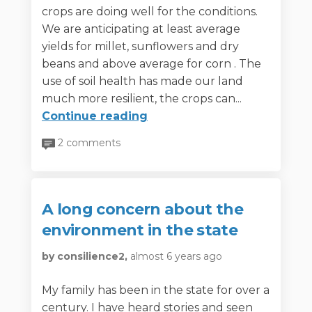
crops are doing well for the conditions.
We are anticipating at least average
yields for millet, sunflowers and dry
beans and above average for corn . The
use of soil health has made our land
much more resilient, the crops can...
Continue reading
2 comments
A long concern about the
environment in the state
by consilience2,
almost 6 years ago
My family has been in the state for over a
century. I have heard stories and seen