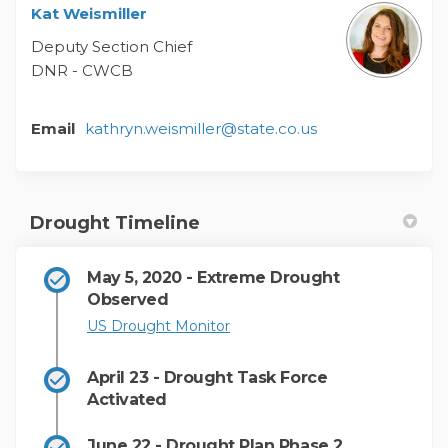
Kat Weismiller
Deputy Section Chief
DNR - CWCB
(External link)
Email
kathryn.weismiller@state.co.us
Drought Timeline
May 5, 2020 - Extreme Drought
Observed
(External link)
US Drought Monitor
April 23 - Drought Task Force
Activated
June 22 - Drought Plan Phase 2