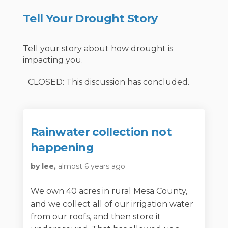
Tell Your Drought Story
Tell your story about how drought is
impacting you.
CLOSED: This discussion has concluded.
Rainwater collection not
happening
by lee,
almost 6 years ago
We own 40 acres in rural Mesa County,
and we collect all of our irrigation water
from our roofs, and then store it