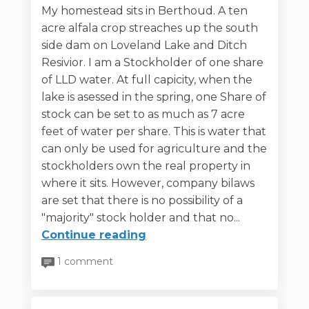
My homestead sits in Berthoud. A ten
acre alfala crop streaches up the south
side dam on Loveland Lake and Ditch
Resivior. I am a Stockholder of one share
of LLD water. At full capicity, when the
lake is asessed in the spring, one Share of
stock can be set to as much as 7 acre
feet of water per share. This is water that
can only be used for agriculture and the
stockholders own the real property in
where it sits. However, company bilaws
are set that there is no possibility of a
"majority" stock holder and that no...
Continue reading
1 comment