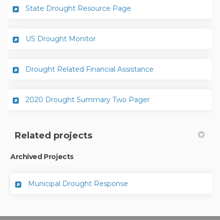
(External link)
State Drought Resource Page
(External link)
US Drought Monitor
(External link)
Drought Related Financial Assistance
(External link)
2020 Drought Summary Two Pager
Related projects
Archived Projects
Municipal Drought Response