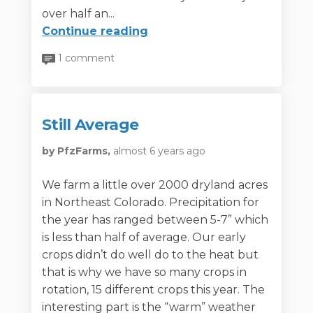
over half an...
Continue reading
1 comment
Still Average
by PfzFarms,
almost 6 years ago
We farm a little over 2000 dryland acres
in Northeast Colorado. Precipitation for
the year has ranged between 5-7” which
is less than half of average. Our early
crops didn’t do well do to the heat but
that is why we have so many crops in
rotation, 15 different crops this year. The
interesting part is the “warm” weather