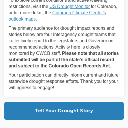
To explore current conditions and active watering
(External link)
restrictions, visit the
US Drought Monitor
for Colorado,
or for more detail, the
Colorado Climate Center's
(External link)
outlook maps
.
The primary audience for drought impact reports and
stories below are four interagency drought teams that
collectively report to the legislators and Governor on
recommended actions. Activity here is closely
monitored by CWCB staff.
Please note that all stories
submitted will be part of the state's official record
and subject to the Colorado Open Records Act.
Your participation can directly inform current and future
statewide drought response efforts.
Thank you for your
willingness to engage!
Tell Your Drought Story