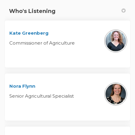
Who's Listening
Kate Greenberg
Commissioner of Agriculture
Nora Flynn
Senior Agricultural Specialist