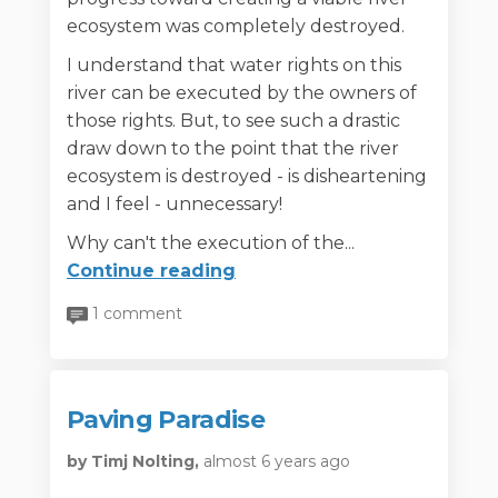
ecosystem was completely destroyed.
I understand that water rights on this
river can be executed by the owners of
those rights. But, to see such a drastic
draw down to the point that the river
ecosystem is destroyed - is disheartening
and I feel - unnecessary!
Why can't the execution of the...
Continue reading
1 comment
Paving Paradise
by Timj Nolting,
almost 6 years ago