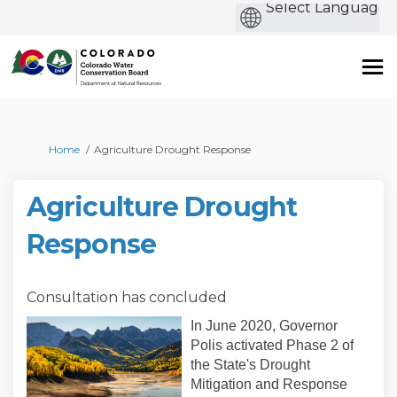
b
You are here:
Home
Agriculture Drought Response
Agriculture Drought
Response
Consultation has concluded
In June 2020, Governor
Polis activated Phase 2 of
the State's Drought
Mitigation and Response