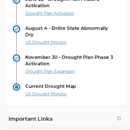
Activation
(External link)
Drought Plan Activation
August 4 - Entire State Abnormally
Dry
(External link)
US Drought Monitor
November 30 - Drought Plan Phase 3
Activation
(External link)
Drought Plan Expansion
Current Drought Map
(External link)
US Drought Monitor
Important Links