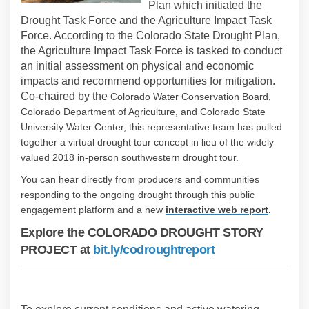
Plan which initiated the
Drought Task Force and the Agriculture Impact Task
Force. According to the Colorado State Drought Plan,
the Agriculture Impact Task Force is tasked to conduct
an initial assessment on physical and economic
impacts and recommend opportunities for mitigation.
Co-chaired by the
Colorado Water Conservation Board,
Colorado Department of Agriculture, and Colorado State
University Water Center, this representative team has pulled
together a virtual drought tour concept in lieu of the widely
valued 2018 in-person southwestern drought tour.
You can hear directly from producers and communities
responding to the ongoing drought through this public
(External
engagement platform and a new
i
nteractive web report
.
Explore the COLORADO DROUGHT STORY
(External link)
PROJECT at
bit.ly/codroughtreport