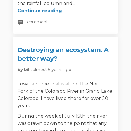
the rainfall column and...
Continue reading
1 comment
Destroying an ecosystem. A
better way?
by bill,
almost 6 years ago
I own a home that is along the North
Fork of the Colorado River in Grand Lake,
Colorado. I have lived there for over 20
years.
During the week of July 15th, the river
was drawn down to the point that any
progress toward creating a viable river