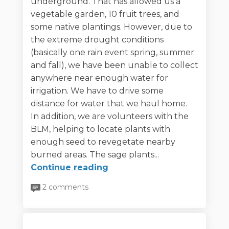
underground. That has allowed us a
vegetable garden, 10 fruit trees, and
some native plantings. However, due to
the extreme drought conditions
(basically one rain event spring, summer
and fall), we have been unable to collect
anywhere near enough water for
irrigation. We have to drive some
distance for water that we haul home.
In addition, we are volunteers with the
BLM, helping to locate plants with
enough seed to revegetate nearby
burned areas. The sage plants...
Continue reading
2 comments