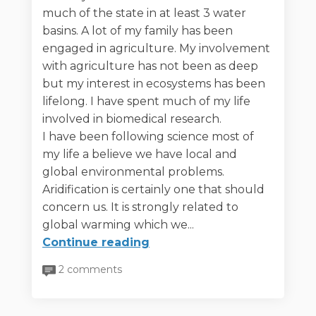
much of the state in at least 3 water
basins. A lot of my family has been
engaged in agriculture. My involvement
with agriculture has not been as deep
but my interest in ecosystems has been
lifelong. I have spent much of my life
involved in biomedical research.
I have been following science most of
my life a believe we have local and
global environmental problems.
Aridification is certainly one that should
concern us. It is strongly related to
global warming which we...
Continue reading
2 comments