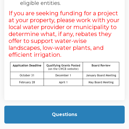
eligible entities.
If you are seeking funding for a project
at your property, please work with your
local water provider or municipality to
determine what, if any, rebates they
offer to support water-wise
landscapes, low-water plants, and
efficient irrigation.
Questions