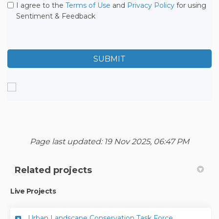
I agree to the
Terms of Use
and
Privacy Policy
for using
Sentiment & Feedback
Page last updated: 19 Nov 2025, 06:47 PM
Related projects
Live Projects
Urban Landscape Conservation Task Force