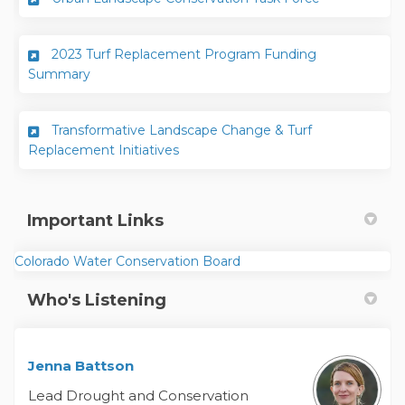
2023 Turf Replacement Program Funding
Summary
Transformative Landscape Change & Turf
Replacement Initiatives
Important Links
(External link)
Colorado Water Conservation Board
Who's Listening
Jenna Battson
Lead Drought and Conservation