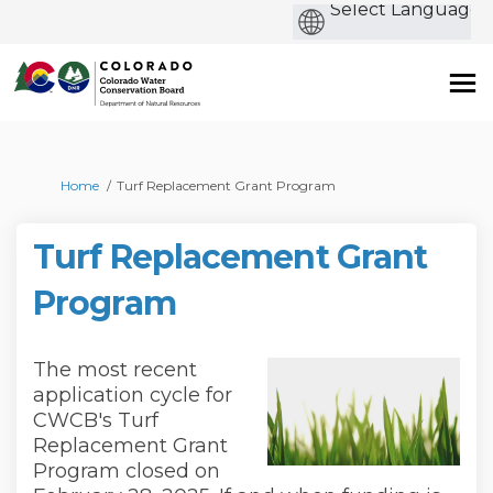
b
You are here:
Home
Turf Replacement Grant Program
Turf Replacement Grant
Program
The most recent
application cycle for
CWCB's Turf
Replacement Grant
Program closed on