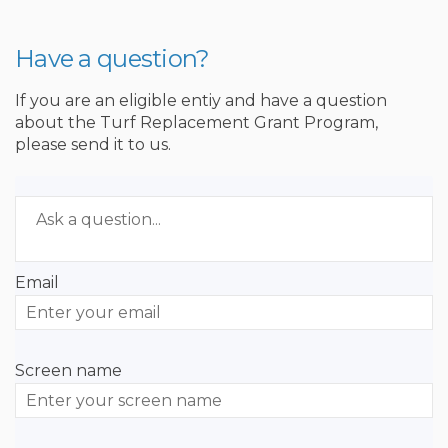
Have a question?
If you are an eligible entiy and have a question
about the Turf Replacement Grant Program,
please send it to us.
Required
Ask a question
*
Email
Enter
your
email
Screen name
Screen name