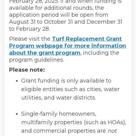
February 28, 2025. If and when funding is
available for additional rounds, the
application period will be open from
August 31 to October 31 and December 31
to February 28.
Please visit the
Turf Replacement Grant
Program webpage for more information
about the grant program
(External link)
including the
,
program guidelines.
Please note:
Grant funding is only available to
eligible entities such as cities, water
utilities, and water districts.
Single-family homeowners,
multifamily properties (such as HOAs),
and commercial properties are
not