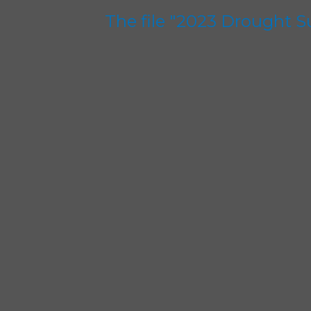
The file "2023 Drought 