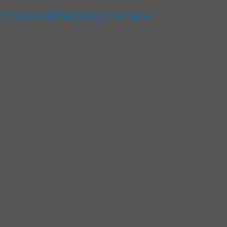
gin downloading in a few