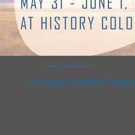
You are here:
Home
Drought Summit
Drought Summit Progr