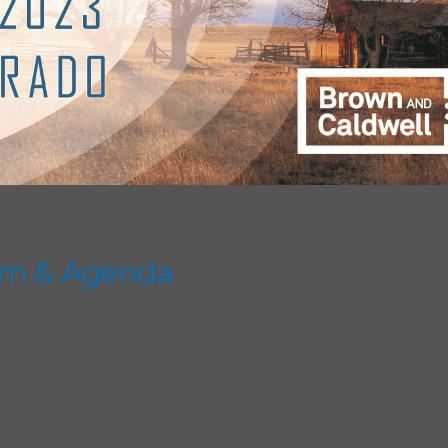
am & Agenda