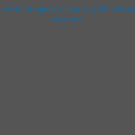
Summit Program_FINAL (2).pdf" will be
seconds.