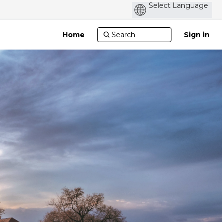
Po
by
Home
Sign in