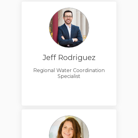
Jeff Rodriguez
Regional Water Coordination
Specialist