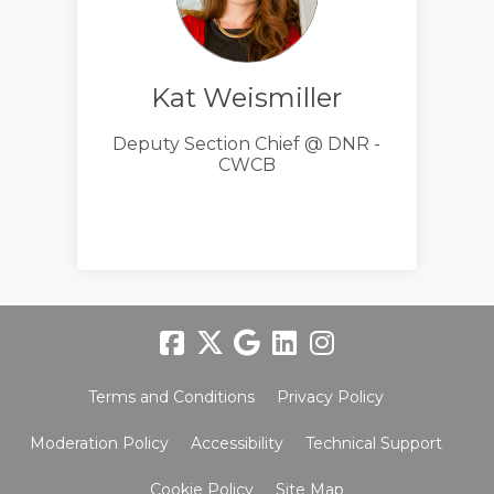
Kat Weismiller
Deputy Section Chief @ DNR -
CWCB
Terms and Conditions
Privacy Policy
Moderation Policy
Accessibility
Technical Support
Cookie Policy
Site Map