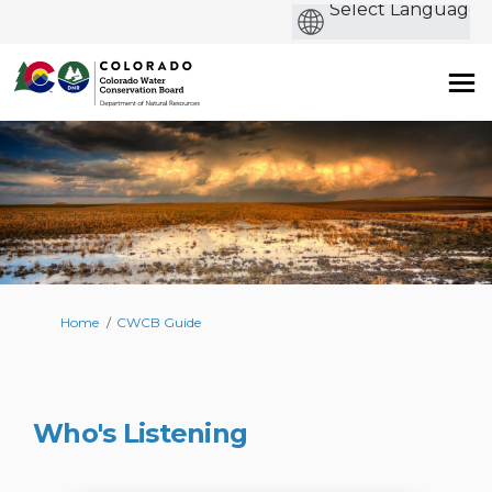
b
You are here:
Home
CWCB Guide
Who's Listening