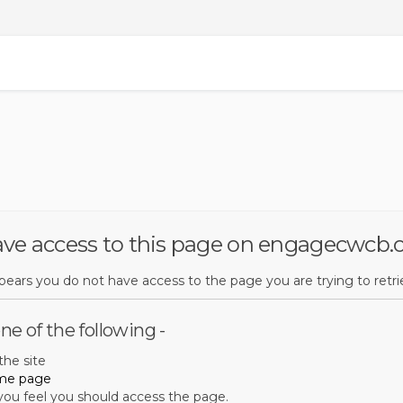
ave access to this page on engagecwcb.
ppears you do not have access to the page you are trying to retri
ne of the following -
he site
me page
 you feel you should access the page.