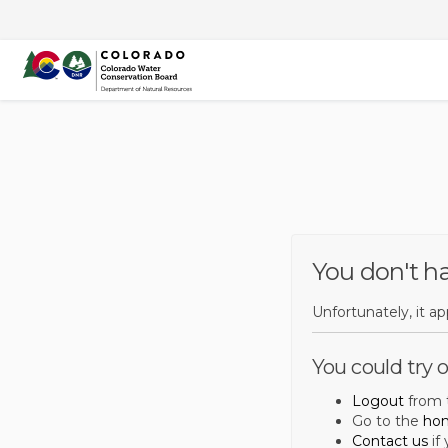
You are here:
You don't h
Unfortunately, it a
You could try o
Logout
from t
Go to the
ho
Contact us
if