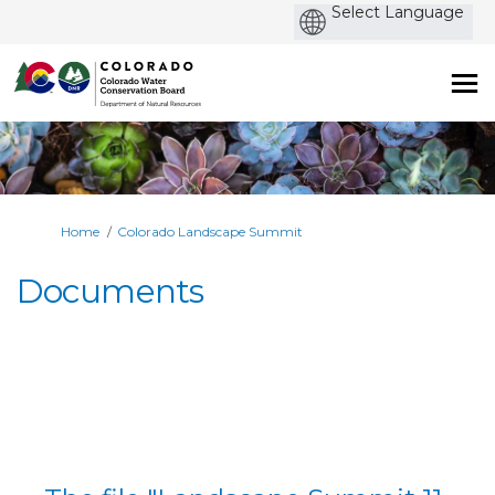
Po
by
You are here:
Home
Colorado Landscape Summit
Documents