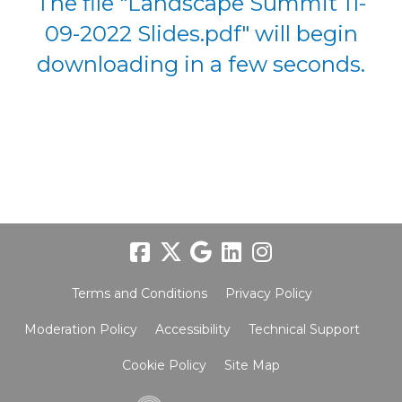
The file "Landscape Summit 11-
09-2022 Slides.pdf" will begin
downloading in a few seconds.
Terms and Conditions
Privacy Policy
Moderation Policy
Accessibility
Technical Support
Cookie Policy
Site Map